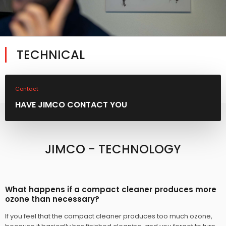
TECHNICAL​
Contact
HAVE JIMCO CONTACT YOU
JIMCO - TECHNOLOGY
What happens if a compact cleaner produces more
ozone than necessary?
If you feel that the compact cleaner produces too much ozone,