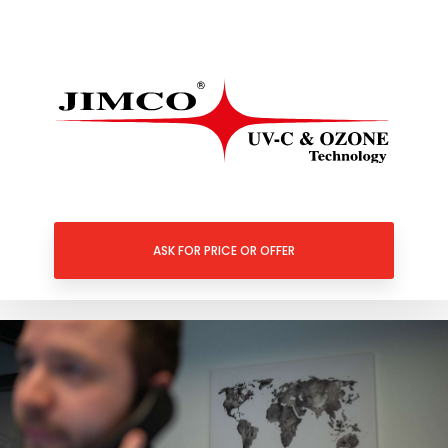
ASK FOR PRICE OR OFFER