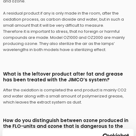
and ozone.
A residual product if any is only made in the room, after the
oxidation process, as carbon dioxide and water, but in such a
small amount that it will be very difficult to measure.
Therefore it is important to stress, that no foreign or harmful
compounds are made. Model OZ1000 and OZ2000 are mainly
producing ozone. They also sterilize the air as the lamps’
wavelengths in both models have a sterilizing effect.​
What is the leftover product after fat and grease
has been treated with the JIMCO’s system?
After the oxidation is completed the end product is mainly CO2
and water along with a small amount of polymerized grease,
which leaves the extract system as dust.​
How do you distinguish between ozone produced in
the FLO-units and ozone that is dangerous to the
nature?