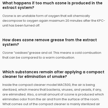
What happens if too much ozone is produced in the
extract system?
Ozone is an unstable form of oxygen that will chemically
decompose to oxygen again maximum 20 minutes after the KPC-
unit has been turned off.
How does ozone remove grease from the extract
system?
Ozone “oxidises”grease and oil: This means a cold combustion
that can be compared to a warm combustion.
Which substances remain after applying a compact
cleaner for elimination of smoke?
​Inside the compact cleaner model MAC500, the air is being
sterilized, which means that bacteria, viruses, and yeasts, if any,
are eliminated. Also, a small amount of ozone is produced which
eliminates odor from the air and from the surface of the room.
What comes out of the compact cleaner is mainly sterilized air