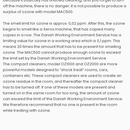
because it basically has finished cleaning, and you forget to turn
off the machine, there is no danger; it is not possible to produce a
surplus of ozone with model MAC500.
The smell limit for ozone is approx. 0,02 ppm. After this, the ozone
begins to smell like a Xerox machine, that has copied many
copies in a row. The Danish Working Environment Service has a
limiting value for ozone in a working area which is 0,1 ppm. This
means 20 times the amount that has to be present for smelling
ozone. The MAC500 cannot produce enough ozone to exceed
the limit set by the Danish Working Environment Service
​The compact cleaners, model OZ1000 and OZ2000 are more
powerful models designed to ”shock treat” rooms, cars,
containers etc. These compact cleaners are used to create an
ozone residue in the room, and thereafter the compact cleaner
has to be turned off. If one of these models are present and
turned on in the same room for too long, the amount of ozone
can exceed the limit of the Danish Working Environment Service.
We therefore recommend that no one is present in the room
while treating with ozone.​