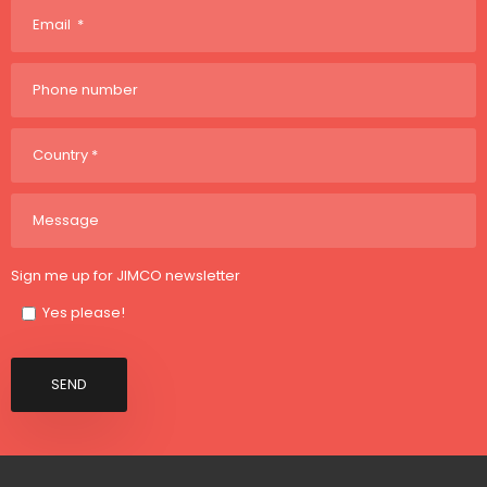
Sign me up for JIMCO newsletter
Yes please!