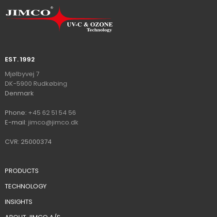
EST. 1992​
​​​Mjølbyvej 7
DK-5900 Rudkøbin​
g
​Denmark
Ph​on​e:
+45 62 51 54 56
E-mail:
jimco@jimco.dk
CVR: 25000374
PRODUCTS
TECHNOLOGY
INSIGHTS