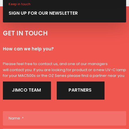
Keep in touch
SIGN ​UP FOR OUR NEWSLETTER
GET IN TOUCH​​
​How can we help you?​
Please feel free to contact us, and one of our managers
will contact you. If you are looking for product or a new UV-C lamp
for your MAC500s or the OZ Series please find a partner near you.
JIMCO TEAM
PARTNERS