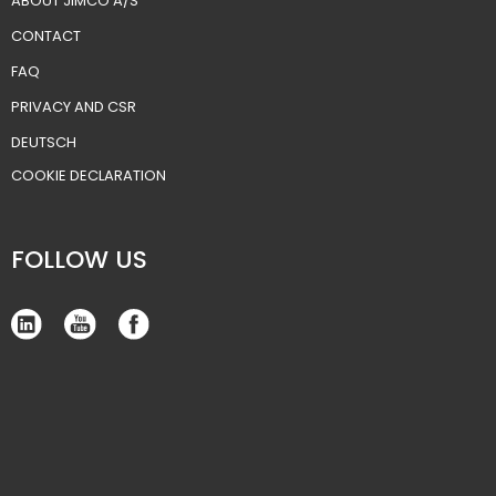
ABOUT JIMCO A/S
CONTACT
FAQ
PRIVACY AND CSR
DEUTSCH
​COOKIE DECLARATION
FOLLOW US​