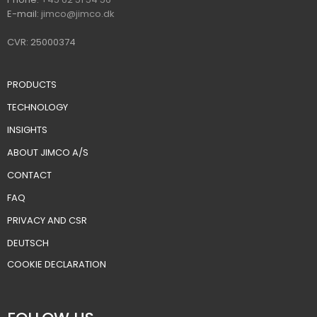
E-mail:
jimco@jimco.dk
CVR: 25000374
PRODUCTS
TECHNOLOGY
INSIGHTS
ABOUT JIMCO A/S
CONTACT
FAQ
PRIVACY AND CSR
DEUTSCH
​COOKIE DECLARATION