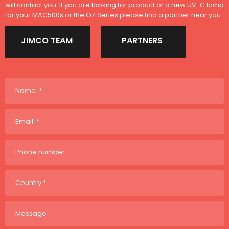
will contact you. If you are looking for product or a new UV-C lamp
for your MAC500s or the OZ Series please find a partner near you.
JIMCO TEAM
PARTNERS