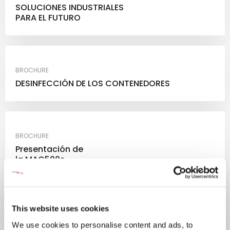
SOLUCIONES INDUSTRIALES
PARA EL FUTURO
BROCHURE
DESINFECCIÓN DE LOS CONTENEDORES
BROCHURE
Presentación de
la MAC500s
This website uses cookies
We use cookies to personalise content and ads, to