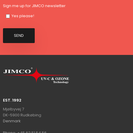
Sign me up for JIMCO newsletter
Yes please!
EST. 1992​
​​​Mjølbyvej 7
DK-5900 Rudkøbin​
g
​Denmark
Ph​on​e:
+45 62 51 54 56