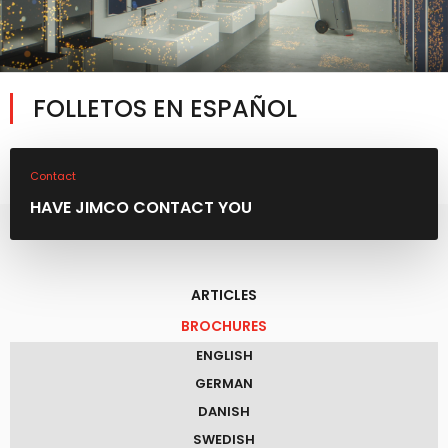
FOLLETOS EN ESPAÑOL
Contact
HAVE JIMCO CONTACT YOU
ARTICLES
BROCHURES
ENGLISH
GERMAN
DANISH
SWEDISH