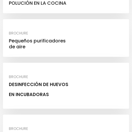
POLUCIÓN EN LA COCINA
BROCHURE
Pequeños purificadores
de aire
BROCHURE
DESINFECCIÓN DE HUEVOS
EN INCUBADORAS
BROCHURE