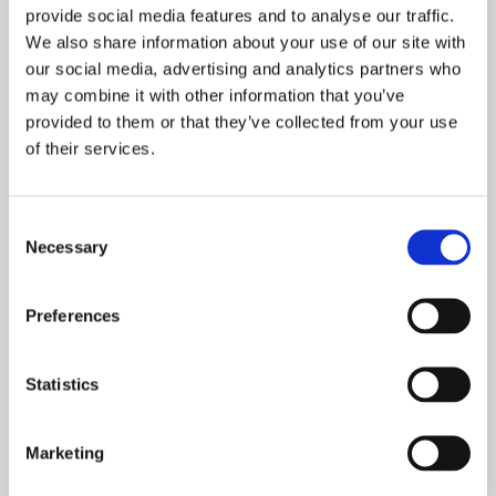
provide social media features and to analyse our traffic.
We also share information about your use of our site with
our social media, advertising and analytics partners who
may combine it with other information that you’ve
provided to them or that they’ve collected from your use
of their services.
Consent
BROCHURE
Necessary
Selection
Presentación de
la compañía
Preferences
Statistics
Marketing