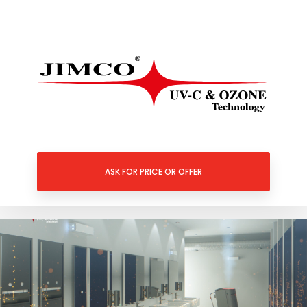
ASK FOR PRICE OR OFFER