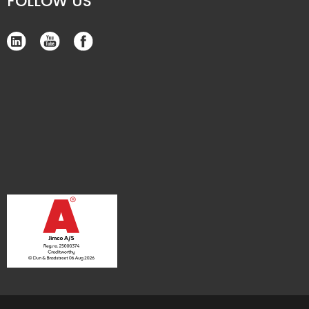
FOLLOW US​