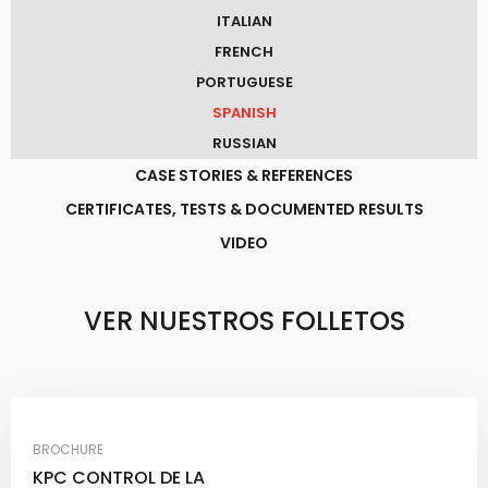
ITALIAN
FRENCH
PORTUGUESE
SPANISH
RUSSIAN
CASE STORIES & REFERENCES
CERTIFICATES, TESTS & DOCUMENTED RESULTS
VIDEO
VER NUESTROS FOLLETOS​
BROCHURE
KPC CONTROL DE LA