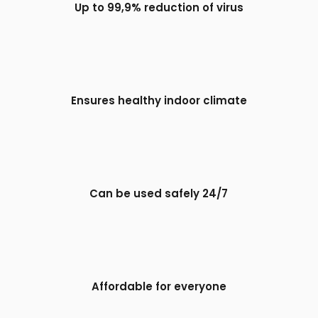
Up to 99,9% reduction of virus
Ensures healthy indoor climate
Can be used safely 24/7
Affordable for everyone