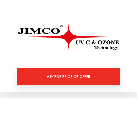
ASK FOR PRICE OR OFFER