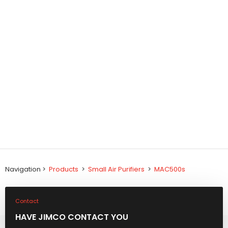
Navigation >
Products
>
Small Air Purifiers
>
MAC500s
Contact
HAVE JIMCO CONTACT YOU