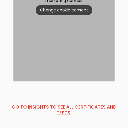
marketing cookies
Change cookie consent
GO TO INSIGHTS TO SEE ALL CERTIFICATES AND
TESTS ​