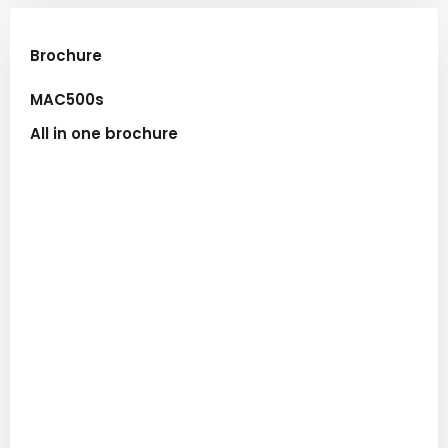
Brochure​
MAC500s
All in one brochure