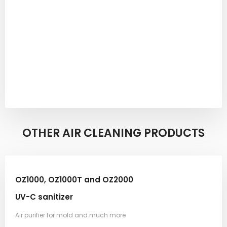
OTHER AIR CLEANING PRODUCTS​
OZ1000, OZ1000T and OZ2000
UV-C sanitizer
Air purifier for mold and much more