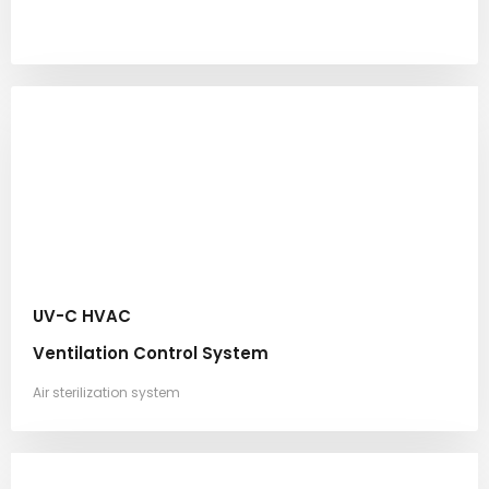
UV-C HVAC
Ventilation Control System
Air sterilization system