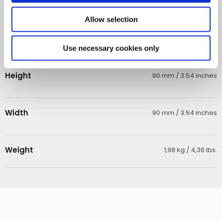
Operating lamp
8000 hours
Allow selection
Length
310 mm / 12.20 inches
Use necessary cookies only
Height
90 mm / 3.54 inches
Width
90 mm / 3.54 inches
Weight
1,98 kg / 4,36 lbs.