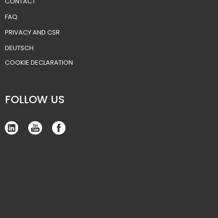
CONTACT
FAQ
PRIVACY AND CSR
DEUTSCH
​COOKIE DECLARATION
FOLLOW US​