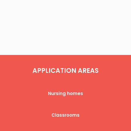
APPLICATION AREAS​​
Nursing homes​
Classrooms