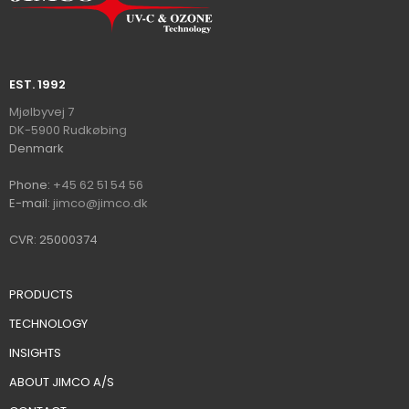
EST. 1992​
​​​Mjølbyvej 7
DK-5900 Rudkøbin​
g
​Denmark
Ph​on​e:
+45 62 51 54 56
E-mail:
jimco@jimco.dk
CVR: 25000374
PRODUCTS
TECHNOLOGY
INSIGHTS
ABOUT JIMCO A/S