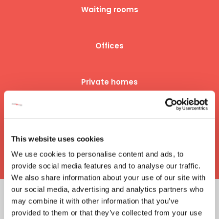
Waiting rooms
Offices
Private homes
Hotel rooms
This website uses cookies
​And many more...
We use cookies to personalise content and ads, to
provide social media features and to analyse our traffic.
We also share information about your use of our site with
our social media, advertising and analytics partners who
may combine it with other information that you’ve
​TECHNICAL DATA
provided to them or that they’ve collected from your use