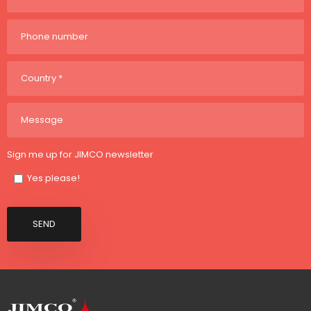
Sign me up for JIMCO newsletter
Yes please!