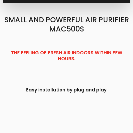
SMALL AND POWERFUL AIR PURIFIER
MAC500S​
THE FEELING OF FRESH AIR INDOORS WITHIN FEW
HOURS.
Easy installation by plug and play