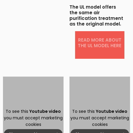
The UL model offers
the same air
purification treatment
as the original model.
READ MORE ABOUT
THE UL MODEL HERE​
To see this
Youtube video
To see this
Youtube video
you must accept marketing
you must accept marketing
cookies
cookies