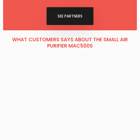
SEE P​ARTNERS
WHAT CUSTOMERS SAYS ABOUT THE SMALL AIR
PURIFIER MAC500S​