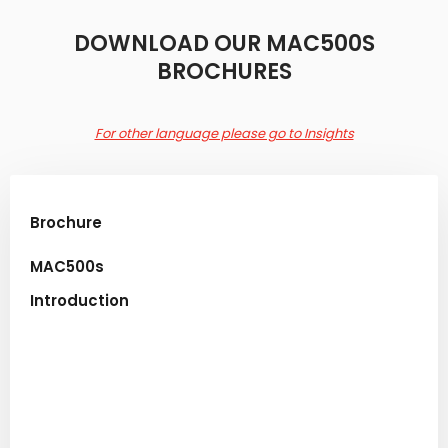
​DOWNLOAD OUR MAC500S
BROCHURES
For other language please go to Insights
Brochure​
MAC500s
Introduction