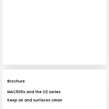
Brochure​
MAC500s and the OZ series
Keep air and surfaces clean​