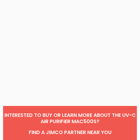
INTERESTED TO BUY OR LEARN MORE ABOUT THE UV-C
AIR PURIFIER MAC500S?
FIND A JIMCO PARTNER NEAR YOU