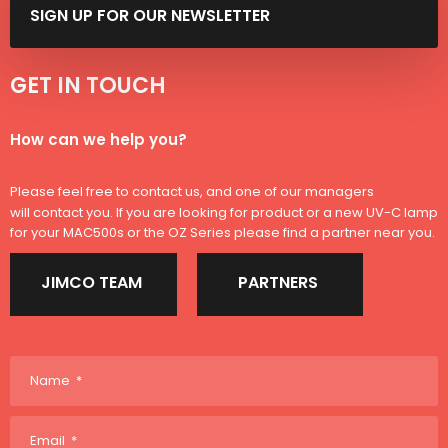
SIGN ​UP FOR OUR NEWSLETTER
GET IN TOUCH​​
​How can we help you?​
Please feel free to contact us, and one of our managers
will contact you. If you are looking for product or a new UV-C lamp
for your MAC500s or the OZ Series please find a partner near you.
JIMCO TEAM
PARTNERS