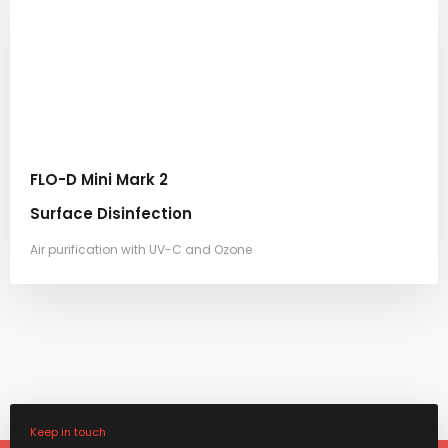
FLO-D Mini Mark 2
Surface Disinfection
Air purification with UV-C and Ozone
Keep in touch