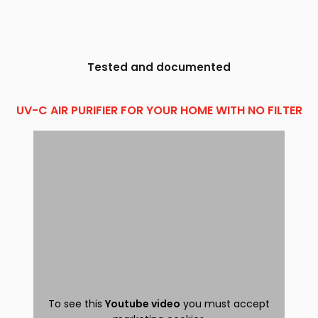
Tested and documented
UV-C AIR PURIFIER FOR YOUR HOME WITH NO FILTER
To see this
Youtube video
you must accept