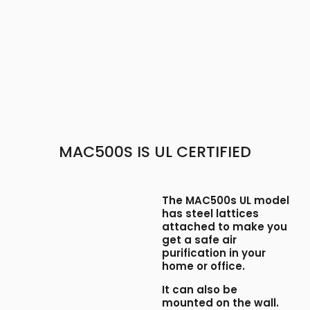
​MAC500S IS UL CERTIFIED
The MAC500s UL model
has steel lattices
attached to make you
get a safe air
purification in your
home or office.
It can also be
mounted on the wall.