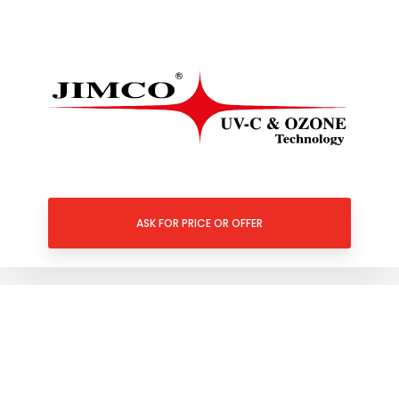
ASK FOR PRICE OR OFFER