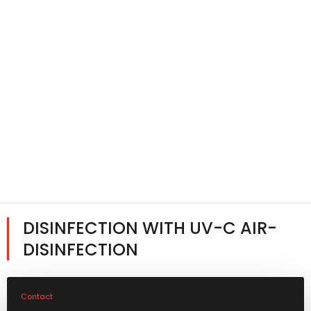
DISINFECTION WITH UV-C AIR-
DISINFECTION
Contact