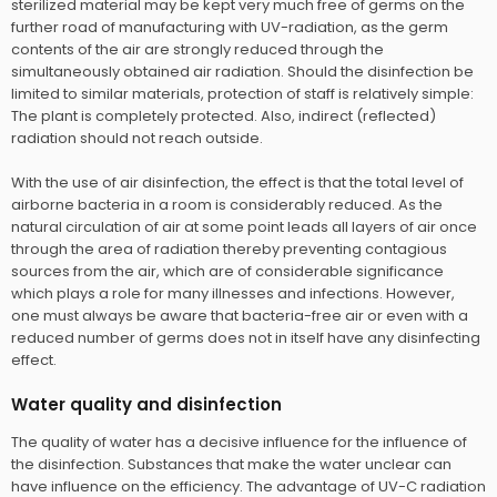
sterilized material may be kept very much free of germs on the
further road of manufacturing with UV-radiation, as the germ
contents of the air are strongly reduced through the
simultaneously obtained air radiation. Should the disinfection be
limited to similar materials, protection of staff is relatively simple:
The plant is completely protected. Also, indirect (reflected)
radiation should not reach outside.
With the use of air disinfection, the effect is that the total level of
airborne bacteria in a room is considerably reduced. As the
natural circulation of air at some point leads all layers of air once
through the area of radiation thereby preventing contagious
sources from the air, which are of considerable significance
which plays a role for many illnesses and infections. However,
one must always be aware that bacteria-free air or even with a
reduced number of germs does not in itself have any disinfecting
effect.
Water quality and disinfection
The quality of water has a decisive influence for the influence of
the disinfection. Substances that make the water unclear can
have influence on the efficiency. The advantage of UV-C radiation