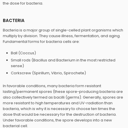
the dose for bacteria.
BACTERIA
Bacteria is a major group of single-celled plant organisms which
multiply by division. They cause illness, fermentation, and aging.
Fundamental forms for bacteria cells are:
Ball (Coccus)
Small rods (Bacillus and Bacterium in the most restricted
sense)
Corkscrew (Spirillum, Vibrio, Spirochete)
In favorable conditions, many bacteria form resistant
lasting/permanent spores (these spore-producing bacteria are
also collectively termed as bacilli (germs). Generally, spores are
more resistant to high temperatures and UV-radiation than
bacteria, which is why it is necessary to choose ten times the
dose that would be necessary for the destruction of bacteria.
Under favorable conditions, the spore develops into a new
bacterial cell.​