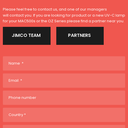
Please feel free to contact us, and one of our managers
will contact you. If you are looking for product or a new UV-C lamp
for your MAC500s or the OZ Series please find a partner near you.
JIMCO TEAM
PARTNERS