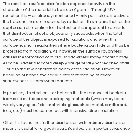
The result of a surface disinfection depends heavily on the
character of the material to be free of germs. Through UV-
radiation it is – as already mentioned – only possible to inactivate
the bacteria that are reached by radiation. This means that for the
application of radiation for disinfection it is important to consider
that disinfection of solid objects only succeeds, when the total
surface of the object is exposed to radiation, and when this
surface has no irregularities where bacteria can hide and thus be
protected from radiation. As, however, the surface roughness
causes the formation of micro-shadowiness many bacteria may
escape. Bacteria located deeply are generally not reached at all
– due to the low penetration depth of the radiation. However,
because of bends, the serious effect of forming of micro-
shadowiness is somewhat reduced.
In practice, disinfection – or better still – the removal of bacteria
from solid surfaces and packaging materials (which may be of
widely varying artificial materials: glass, sheet metal, cardboard,
folio, etc.) must be carried out with intensive direct radiation.
Often it is found that further disinfection with ordinary disinfection
means is useful for a good result. Besides, it is important that once