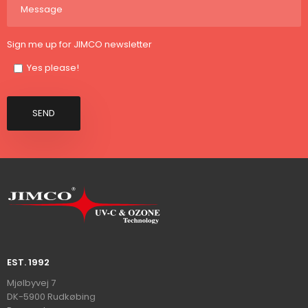
Sign me up for JIMCO newsletter
Yes please!
EST. 1992​
​​​Mjølbyvej 7
DK-5900 Rudkøbin​
g