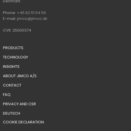
​Denmark
Ph​on​e:
+45 62 51 54 56
E-mail:
jimco@jimco.dk
CVR: 25000374
PRODUCTS
TECHNOLOGY
INSIGHTS
ABOUT JIMCO A/S
CONTACT
FAQ
PRIVACY AND CSR
DEUTSCH
​COOKIE DECLARATION