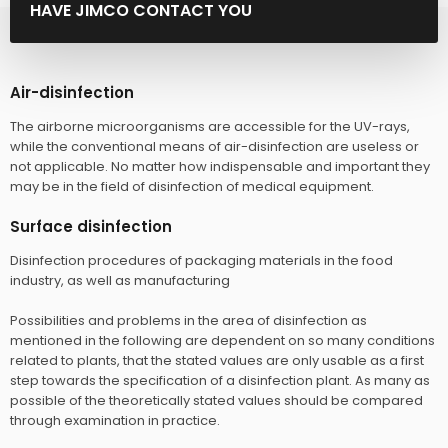
HAVE JIMCO CONTACT YOU
Air-disinfection
The airborne microorganisms are accessible for the UV-rays,
while the conventional means of air-disinfection are useless or
not applicable. No matter how indispensable and important they
may be in the field of disinfection of medical equipment.
Surface disinfection
Disinfection procedures of packaging materials in the food
industry, as well as manufacturing
Possibilities and problems in the area of disinfection as
mentioned in the following are dependent on so many conditions
related to plants, that the stated values are only usable as a first
step towards the specification of a disinfection plant. As many as
possible of the theoretically stated values should be compared
through examination in practice.