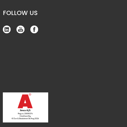
FOLLOW US​