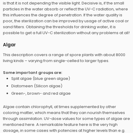
is that it is not depending the visible light. Decisive is, if the small
particles in the water absorb or reflect the UV-C radiation, where
this influences the degree of penetration. If the water quality is
poor, the sterilization can be improved by usage of active coal or
sand filters. Obtaining the thresholds for drinking water, it is
possible to get a full UV-C sterilization without any problems at all!
Algar
This description covers a range of spore plants with about 8000
living kinds – varying from single-celled to larger types.
Some important groups are:​
Split algae (blue green algae)
Diatomeen (Silicon algae)
Green-, brown- and red algae
Algae contain chlorophyll, at times supplemented by other
coloring matter, which means that they can nourish themselves
through assimilation. UV-dose values for some types of algae are
mentioned here. A remarkable feature here is the very high
dosage, in some cases with potencies at higher levels than e.g.