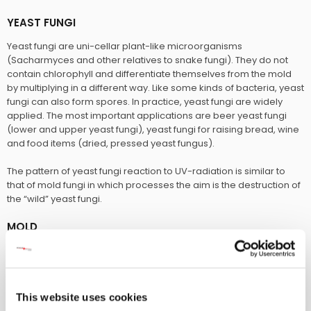
YEAST FUNGI
Yeast fungi are uni-cellar plant-like microorganisms
(Sacharmyces and other relatives to snake fungi). They do not
contain chlorophyll and differentiate themselves from the mold
by multiplying in a different way. Like some kinds of bacteria, yeast
fungi can also form spores. In practice, yeast fungi are widely
applied. The most important applications are beer yeast fungi
(lower and upper yeast fungi), yeast fungi for raising bread, wine
and food items (dried, pressed yeast fungus).
The pattern of yeast fungi reaction to UV-radiation is similar to
that of mold fungi in which processes the aim is the destruction of
the “wild” yeast fungi.
MOLD
This description covers a group of microorganisms, spread
through spores. Mold fungi form cotton wool-like, entangled and
puffball -like expenses on plant or animal matter (material),
causing a putrefying (rotting) process. Mold fungi are also seen
This website uses cookies
as parasites causing illness in humans and animals.