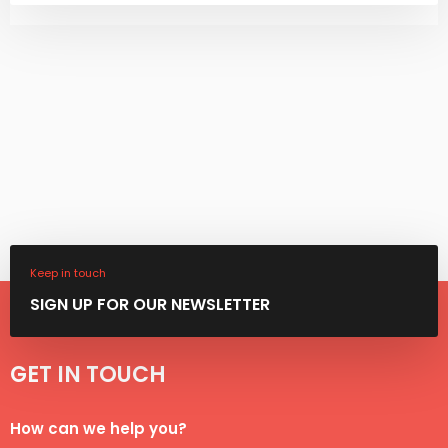
Keep in touch
SIGN ​UP FOR OUR NEWSLETTER
GET IN TOUCH​​
​How can we help you?​