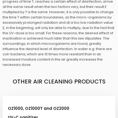
progress of time T, reaches a certain effect of disinfection, arrive
at the same result when the two factors vary, but their result E
multiplied by T is the same. However, it is only possible to change
the time T within certain boundaries, as the micro-organisms by
excessively prolonged radiation and at a too low radiation value
E, in the beginning, will only be able to multiply, due to the fact that
the UV-dose is too small. For these reasons, the desired effect of
inactivation is achieved much later than this law stipulates. The
surroundings, in which microorganisms are found, greatly
influence the desired level of disinfection. In water e.g. there are
coli-bacteria, which are 10 times more resistant than in air.
Increased moisture content in the air greatly increases the
necessary dose.​​​
OTHER AIR CLEANING PRODUCTS​
OZ1000, OZ1000T and OZ2000
UV-C sanitizer