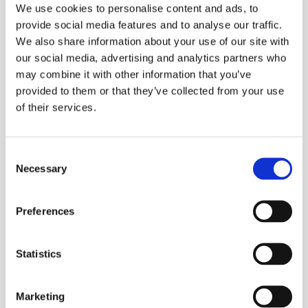
We use cookies to personalise content and ads, to
Some kinds are:​
provide social media features and to analyse our traffic.
Head mold (mucor) on fruit and bread
We also share information about your use of our site with
Flask (spadix) or pouring jugs (Aspergillus), on moist plant
our social media, advertising and analytics partners who
matter, fruit, bread, leather
may combine it with other information that you’ve
Brush mold (botrytis cinera), perishable fruit, especially
provided to them or that they’ve collected from your use
strawberries and half ripening grapes
of their services.
Other kinds of molds serve as the basis for antibiotics. This
includes penicillin and streptomycin.
Consent
Necessary
First mold fungi (and yeast fungi) show activation when radiated
Selection
with small doses of UV. With larger doses, they are killed, in which
process the spectral effect is approximately the same as with the
Preferences
bacteria. Also here the spores are essentially more resistant than
vegetative kinds.
VIRUS
Statistics
This term covers a group of micro-organisms of largely unknown
nature, all of which cause illnesses in humans, animals, and
Marketing
plants. Viruses are so small that bacteria-impermeable filters