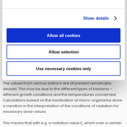
cannot trap them. Not until the use of the electron microscope,
has it became possible to observe all kinds of viruses. All viruses
have the characteristic of not thriving on dead matter, which is
Show details
why they can only be cultivated in living substances. Viruses are
stopped in their action when exposed to UV-C 253.7.
Allow all cookies
There are important differences in the resistance towards UV-C
radiation for the various kinds of micro-organisms. The
percentage for dead bacteria is not proportional with the dose of
Allow selection
radiation, where, however, they increase with an increasing dose.
In the list, a collection of the necessary doses for a certain effect
of disinfection is given. The information is from the current
Use necessary cookies only
literature.
The values from various authors are at present remarkably
deviant. This may be due to the different types of bacteria –
different growth conditions and the temperatures concerned.
Calculations based on the inactivation of micro-organisms show
a variation in the interpretation of the conditions of radiation for
necessary dose values.
This means that with e.g. a radiation value E, which over a certain