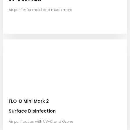
Air purifier for mold and much more
FLO-D Mini Mark 2
Surface Disinfection
Air purification with UV-C and Ozone